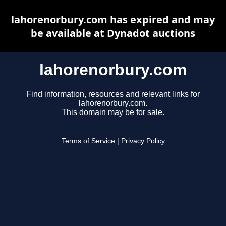
lahorenorbury.com has expired and may
be available at Dynadot auctions
lahorenorbury.com
Find information, resources and relevant links for
lahorenorbury.com.
This domain may be for sale.
Terms of Service
|
Privacy Policy