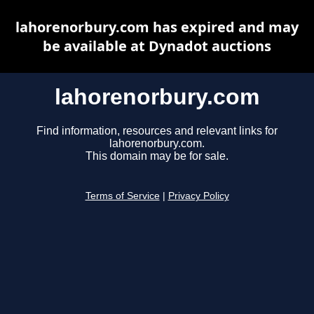
lahorenorbury.com has expired and may
be available at Dynadot auctions
lahorenorbury.com
Find information, resources and relevant links for
lahorenorbury.com.
This domain may be for sale.
Terms of Service
|
Privacy Policy