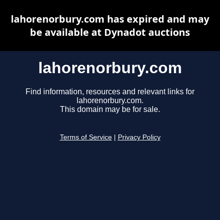
lahorenorbury.com has expired and may
be available at Dynadot auctions
lahorenorbury.com
Find information, resources and relevant links for
lahorenorbury.com.
This domain may be for sale.
Terms of Service
|
Privacy Policy