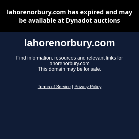
lahorenorbury.com has expired and may
be available at Dynadot auctions
lahorenorbury.com
Find information, resources and relevant links for
lahorenorbury.com.
This domain may be for sale.
Terms of Service
|
Privacy Policy