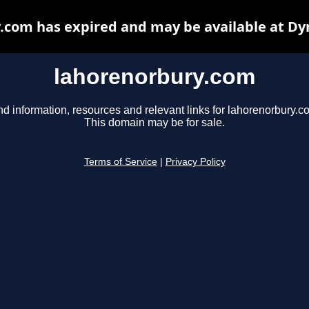
.com has expired and may be available at Dy
lahorenorbury.com
nd information, resources and relevant links for lahorenorbury.c
This domain may be for sale.
Terms of Service
|
Privacy Policy