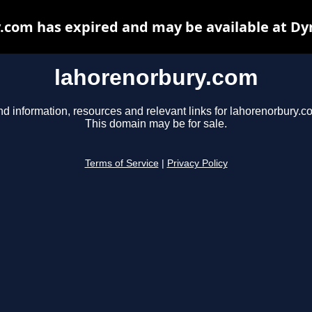
.com has expired and may be available at Dy
lahorenorbury.com
nd information, resources and relevant links for lahorenorbury.c
This domain may be for sale.
Terms of Service
|
Privacy Policy