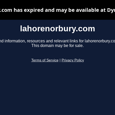
.com has expired and may be available at Dy
lahorenorbury.com
nd information, resources and relevant links for lahorenorbury.c
This domain may be for sale.
Terms of Service
|
Privacy Policy