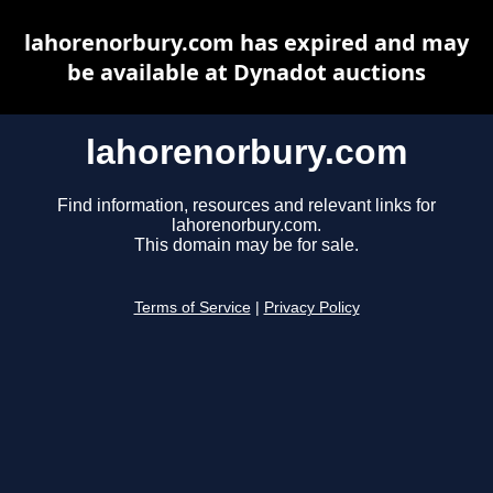
lahorenorbury.com has expired and may
be available at Dynadot auctions
lahorenorbury.com
Find information, resources and relevant links for
lahorenorbury.com.
This domain may be for sale.
Terms of Service
|
Privacy Policy