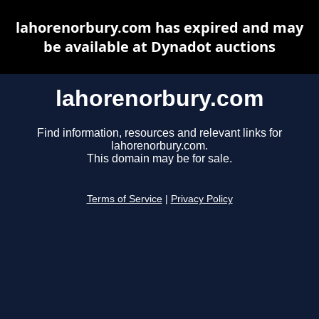
lahorenorbury.com has expired and may
be available at Dynadot auctions
lahorenorbury.com
Find information, resources and relevant links for
lahorenorbury.com.
This domain may be for sale.
Terms of Service
|
Privacy Policy