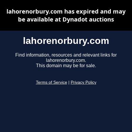
lahorenorbury.com has expired and may
be available at Dynadot auctions
lahorenorbury.com
Find information, resources and relevant links for
lahorenorbury.com.
This domain may be for sale.
Terms of Service
|
Privacy Policy