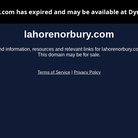
.com has expired and may be available at Dy
lahorenorbury.com
nd information, resources and relevant links for lahorenorbury.c
This domain may be for sale.
Terms of Service
|
Privacy Policy